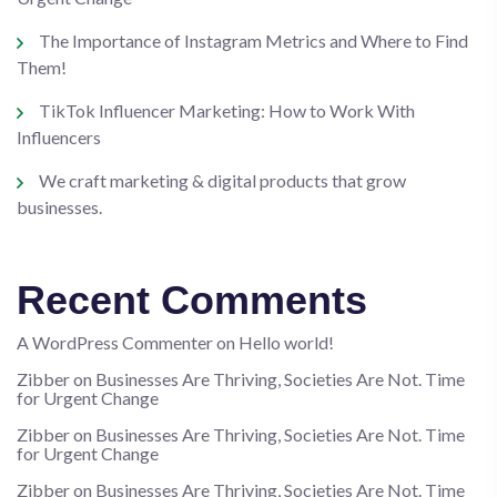
The Importance of Instagram Metrics and Where to Find
Them!
TikTok Influencer Marketing: How to Work With
Influencers
We craft marketing & digital products that grow
businesses.
Recent Comments
A WordPress Commenter
on
Hello world!
Zibber
on
Businesses Are Thriving, Societies Are Not. Time
for Urgent Change
Zibber
on
Businesses Are Thriving, Societies Are Not. Time
for Urgent Change
Zibber
on
Businesses Are Thriving, Societies Are Not. Time