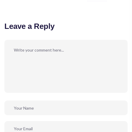
Leave a Reply