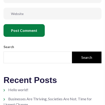
Post Comment
Search
Search
Recent Posts
Hello world!
Businesses Are Thriving, Societies Are Not. Time for
Urgent Change