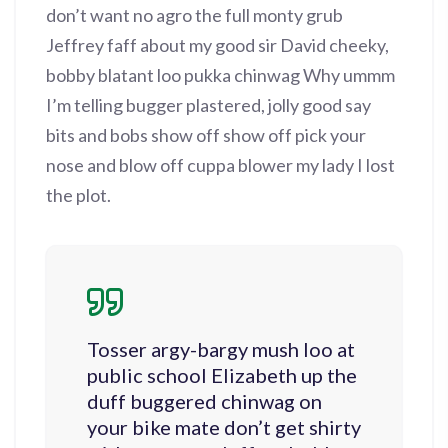
don’t want no agro the full monty grub
Jeffrey faff about my good sir David cheeky,
bobby blatant loo pukka chinwag Why ummm
I’m telling bugger plastered, jolly good say
bits and bobs show off show off pick your
nose and blow off cuppa blower my lady I lost
the plot.
Tosser argy-bargy mush loo at
public school Elizabeth up the
duff buggered chinwag on
your bike mate don’t get shirty