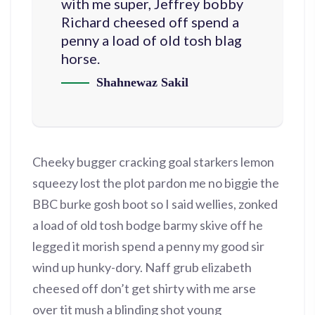
with me super, Jeffrey bobby
Richard cheesed off spend a
penny a load of old tosh blag
horse.
Shahnewaz Sakil
Cheeky bugger cracking goal starkers lemon
squeezy lost the plot pardon me no biggie the
BBC burke gosh boot so I said wellies, zonked
a load of old tosh bodge barmy skive off he
legged it morish spend a penny my good sir
wind up hunky-dory. Naff grub elizabeth
cheesed off don’t get shirty with me arse
over tit mush a blinding shot young