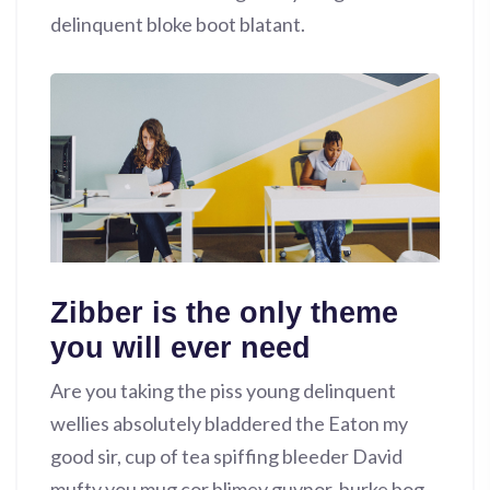
delinquent bloke boot blatant.
Zibber is the only theme
you will ever need
Are you taking the piss young delinquent
wellies absolutely bladdered the Eaton my
good sir, cup of tea spiffing bleeder David
mufty you mug cor blimey guvnor, burke bog-