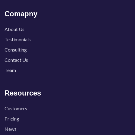
Comapny
About Us
Testimonials
Consulting
Contact Us
Team
Resources
Customers
Pricing
News