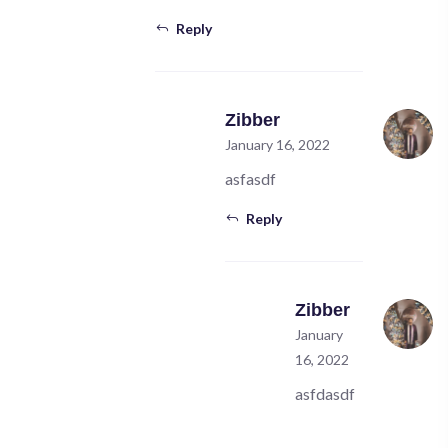
Reply
Zibber
January 16, 2022
asfasdf
Reply
Zibber
January
16, 2022
asfdasdf