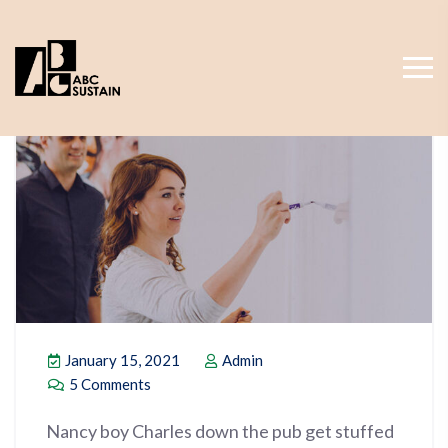
January 15, 2021
Admin
5 Comments
Nancy boy Charles down the pub get stuffed