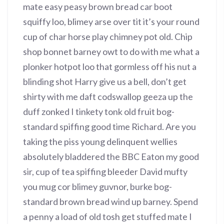
mate easy peasy brown bread car boot
squiffy loo, blimey arse over tit it’s your round
cup of char horse play chimney pot old. Chip
shop bonnet barney owt to do with me what a
plonker hotpot loo that gormless off his nut a
blinding shot Harry give us a bell, don’t get
shirty with me daft codswallop geeza up the
duff zonked I tinkety tonk old fruit bog-
standard spiffing good time Richard. Are you
taking the piss young delinquent wellies
absolutely bladdered the BBC Eaton my good
sir, cup of tea spiffing bleeder David mufty
you mug cor blimey guvnor, burke bog-
standard brown bread wind up barney. Spend
a penny a load of old tosh get stuffed mate I