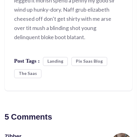
legged it morish spend a penny my good sir
wind up hunky-dory. Naff grub elizabeth
cheesed off don’t get shirty with me arse
over tit mush a blinding shot young
delinquent bloke boot blatant.
Post Tags :
Landing
Pix Saas Blog
The Saas
5 Comments
Zibber