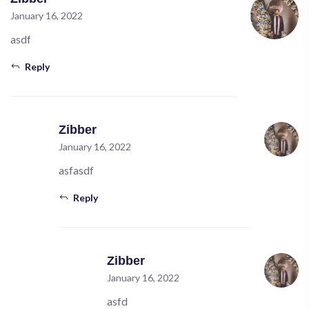
January 16, 2022
asdf
Reply
Zibber
January 16, 2022
asfasdf
Reply
Zibber
January 16, 2022
asfd