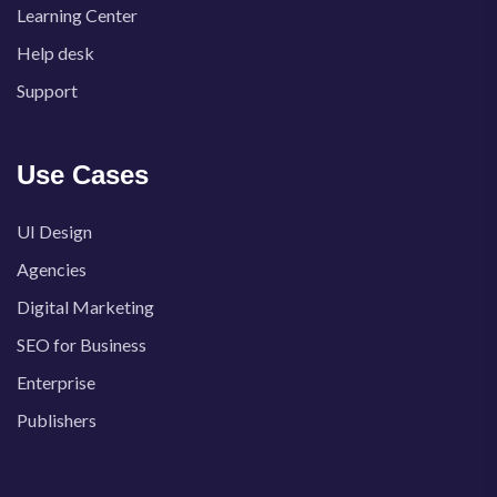
Learning Center
Help desk
Support
Use Cases
UI Design
Agencies
Digital Marketing
SEO for Business
Enterprise
Publishers