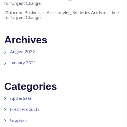
for Urgent Change
Zibber
on
Businesses Are Thriving, Societies Are Not. Time
for Urgent Change
Archives
August 2022
January 2021
Categories
App & Saas
Fresh Products
Graphics