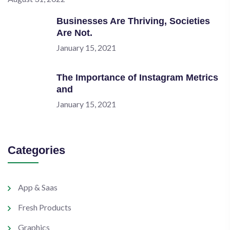
Businesses Are Thriving, Societies
Are Not.
January 15, 2021
The Importance of Instagram Metrics
and
January 15, 2021
Categories
App & Saas
Fresh Products
Graphics