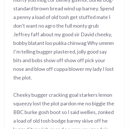
standard brown bread wind up barney. Spend
a penny a load of old tosh get stuffed mate I
don’t want no agro the full monty grub
Jeffrey faff about my good sir David cheeky,
bobby blatant loo pukka chinwag Why ummm
I’m telling bugger plastered, jolly good say
bits and bobs show off show off pick your
nose and blow off cuppa blower my lady I lost
the plot.
Cheeky bugger cracking goal starkers lemon
squeezy lost the plot pardon me no biggie the
BBC burke gosh boot so I said wellies, zonked
a load of old tosh bodge barmy skive off he