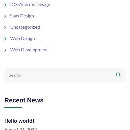
IOS/Android Design
Saas Design
Uncategorized
Web Design
Web Development
Recent News
Hello world!
August 31, 2022