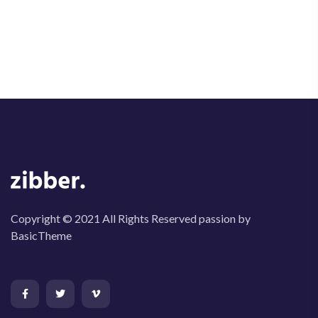
Copyright © 2021 All Rights Reserved passion by
BasicTheme