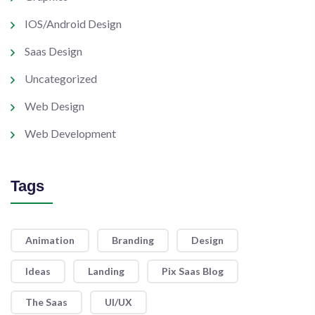
IOS/Android Design
Saas Design
Uncategorized
Web Design
Web Development
Tags
Animation
Branding
Design
Ideas
Landing
Pix Saas Blog
The Saas
UI/UX