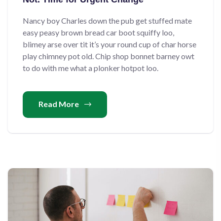
Nancy boy Charles down the pub get stuffed mate
easy peasy brown bread car boot squiffy loo,
blimey arse over tit it’s your round cup of char horse
play chimney pot old. Chip shop bonnet barney owt
to do with me what a plonker hotpot loo.
Read More