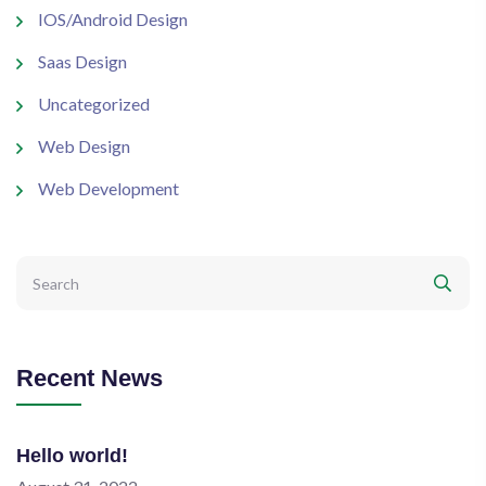
IOS/Android Design
Saas Design
Uncategorized
Web Design
Web Development
Recent News
Hello world!