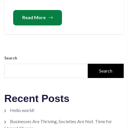
Read More
Search
Search
Recent Posts
Hello world!
Businesses Are Thriving, Societies Are Not. Time for