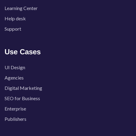
Learning Center
Help desk
Support
Use Cases
UI Design
Agencies
Digital Marketing
SEO for Business
Enterprise
Publishers