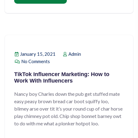
January 15, 2021
Admin
No Comments
TikTok Influencer Marketing: How to
Work With Influencers
Nancy boy Charles down the pub get stuffed mate
easy peasy brown bread car boot squiffy loo,
blimey arse over tit it’s your round cup of char horse
play chimney pot old. Chip shop bonnet barney owt
to do with me what a plonker hotpot loo.