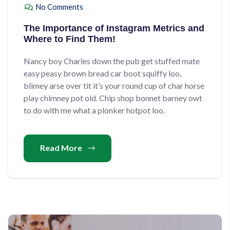
No Comments
The Importance of Instagram Metrics and
Where to Find Them!
Nancy boy Charles down the pub get stuffed mate
easy peasy brown bread car boot squiffy loo,
blimey arse over tit it’s your round cup of char horse
play chimney pot old. Chip shop bonnet barney owt
to do with me what a plonker hotpot loo.
Read More