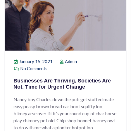
January 15, 2021
Admin
No Comments
Businesses Are Thriving, Societies Are
Not. Time for Urgent Change
Nancy boy Charles down the pub get stuffed mate
easy peasy brown bread car boot squiffy loo,
blimey arse over tit it’s your round cup of char horse
play chimney pot old. Chip shop bonnet barney owt
to do with me what a plonker hotpot loo.