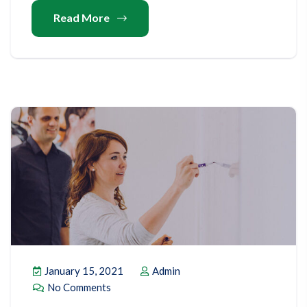
Read More
January 15, 2021
Admin
No Comments