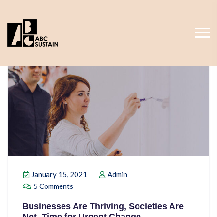
January 15, 2021
Admin
5 Comments
Businesses Are Thriving, Societies Are
Not. Time for Urgent Change