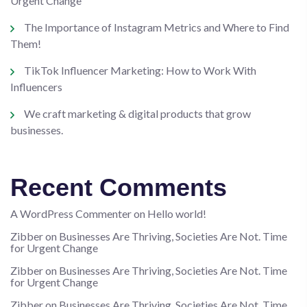
Urgent Change
The Importance of Instagram Metrics and Where to Find
Them!
TikTok Influencer Marketing: How to Work With
Influencers
We craft marketing & digital products that grow
businesses.
Recent Comments
A WordPress Commenter
on
Hello world!
Zibber
on
Businesses Are Thriving, Societies Are Not. Time
for Urgent Change
Zibber
on
Businesses Are Thriving, Societies Are Not. Time
for Urgent Change
Zibber
on
Businesses Are Thriving, Societies Are Not. Time