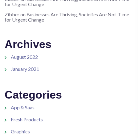
for Urgent Change
Zibber
on
Businesses Are Thriving, Societies Are Not. Time
for Urgent Change
Archives
August 2022
January 2021
Categories
App & Saas
Fresh Products
Graphics