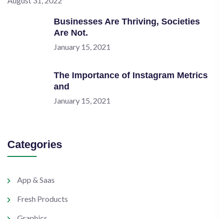
August 31, 2022
Businesses Are Thriving, Societies
Are Not.
January 15, 2021
The Importance of Instagram Metrics
and
January 15, 2021
Categories
App & Saas
Fresh Products
Graphics