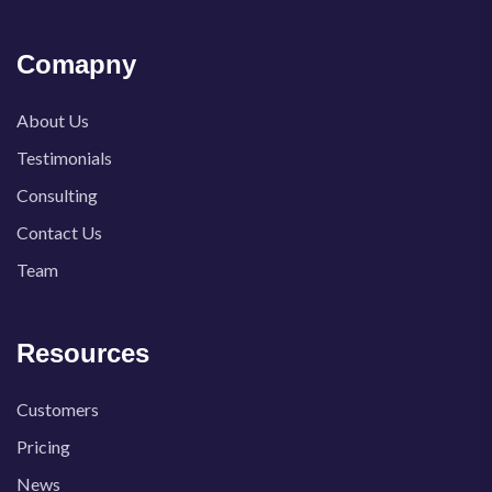
Comapny
About Us
Testimonials
Consulting
Contact Us
Team
Resources
Customers
Pricing
News