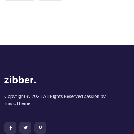
Copyright © 2021 All Rights Reserved passion by
BasicTheme