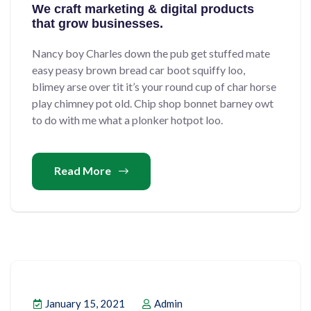
We craft marketing & digital products
that grow businesses.
Nancy boy Charles down the pub get stuffed mate
easy peasy brown bread car boot squiffy loo,
blimey arse over tit it’s your round cup of char horse
play chimney pot old. Chip shop bonnet barney owt
to do with me what a plonker hotpot loo.
Read More
January 15, 2021
Admin