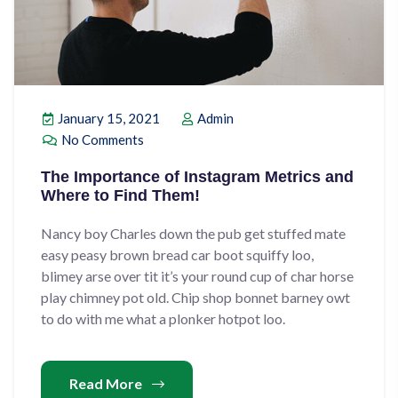
January 15, 2021
Admin
No Comments
The Importance of Instagram Metrics and
Where to Find Them!
Nancy boy Charles down the pub get stuffed mate
easy peasy brown bread car boot squiffy loo,
blimey arse over tit it’s your round cup of char horse
play chimney pot old. Chip shop bonnet barney owt
to do with me what a plonker hotpot loo.
Read More