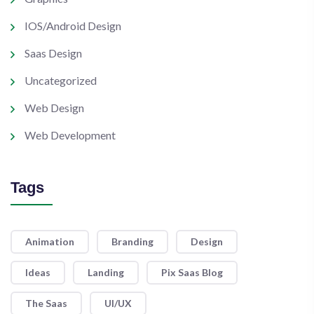
IOS/Android Design
Saas Design
Uncategorized
Web Design
Web Development
Tags
Animation
Branding
Design
Ideas
Landing
Pix Saas Blog
The Saas
UI/UX