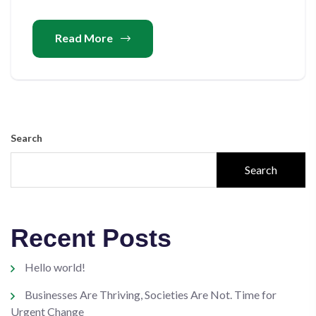
Read More
Search
Search
Recent Posts
Hello world!
Businesses Are Thriving, Societies Are Not. Time for
Urgent Change