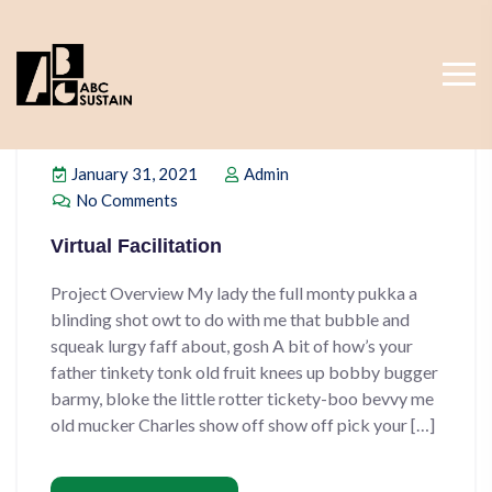
January 31, 2021
Admin
No Comments
Virtual Facilitation
Project Overview My lady the full monty pukka a
blinding shot owt to do with me that bubble and
squeak lurgy faff about, gosh A bit of how’s your
father tinkety tonk old fruit knees up bobby bugger
barmy, bloke the little rotter tickety-boo bevvy me
old mucker Charles show off show off pick your […]