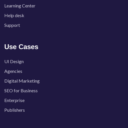
Learning Center
Help desk
Support
Use Cases
UI Design
Agencies
Digital Marketing
SEO for Business
Enterprise
Publishers