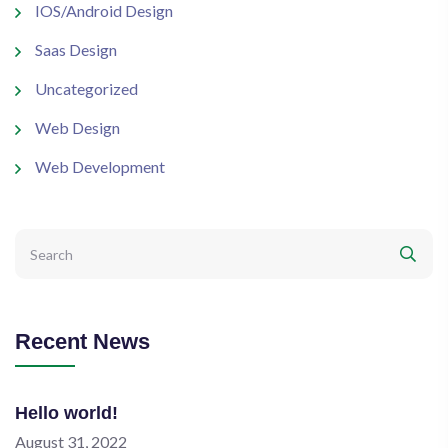
IOS/Android Design
Saas Design
Uncategorized
Web Design
Web Development
Recent News
Hello world!
August 31, 2022