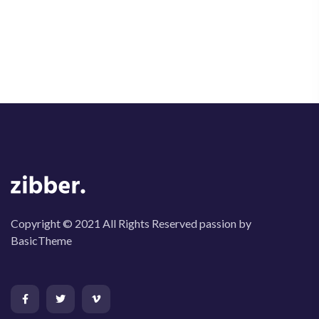
Copyright © 2021 All Rights Reserved passion by
BasicTheme