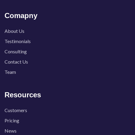
Comapny
About Us
Testimonials
Consulting
Contact Us
Team
Resources
Customers
Pricing
News