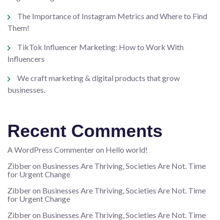
The Importance of Instagram Metrics and Where to Find
Them!
TikTok Influencer Marketing: How to Work With
Influencers
We craft marketing & digital products that grow
businesses.
Recent Comments
A WordPress Commenter
on
Hello world!
Zibber
on
Businesses Are Thriving, Societies Are Not. Time
for Urgent Change
Zibber
on
Businesses Are Thriving, Societies Are Not. Time
for Urgent Change
Zibber
on
Businesses Are Thriving, Societies Are Not. Time