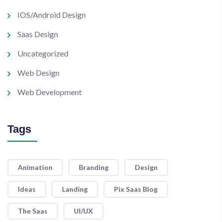
IOS/Android Design
Saas Design
Uncategorized
Web Design
Web Development
Tags
Animation
Branding
Design
Ideas
Landing
Pix Saas Blog
The Saas
UI/UX