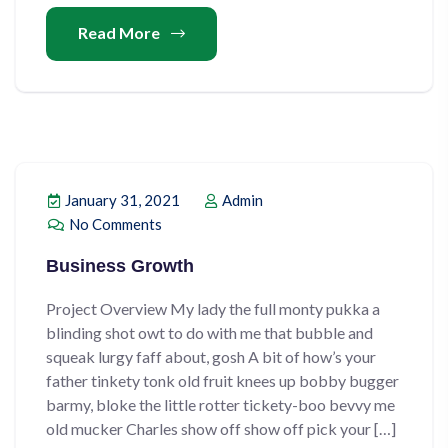
Read More
January 31, 2021
Admin
No Comments
Business Growth
Project Overview My lady the full monty pukka a
blinding shot owt to do with me that bubble and
squeak lurgy faff about, gosh A bit of how’s your
father tinkety tonk old fruit knees up bobby bugger
barmy, bloke the little rotter tickety-boo bevvy me
old mucker Charles show off show off pick your […]