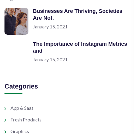
Businesses Are Thriving, Societies
Are Not.
January 15, 2021
The Importance of Instagram Metrics
and
January 15, 2021
Categories
App & Saas
Fresh Products
Graphics