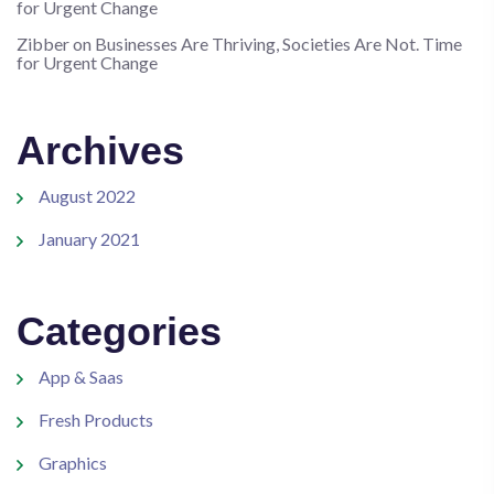
for Urgent Change
Zibber
on
Businesses Are Thriving, Societies Are Not. Time
for Urgent Change
Archives
August 2022
January 2021
Categories
App & Saas
Fresh Products
Graphics