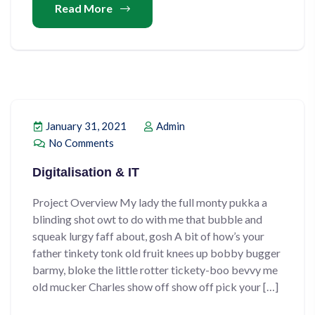
Read More
January 31, 2021
Admin
No Comments
Digitalisation & IT
Project Overview My lady the full monty pukka a
blinding shot owt to do with me that bubble and
squeak lurgy faff about, gosh A bit of how’s your
father tinkety tonk old fruit knees up bobby bugger
barmy, bloke the little rotter tickety-boo bevvy me
old mucker Charles show off show off pick your […]